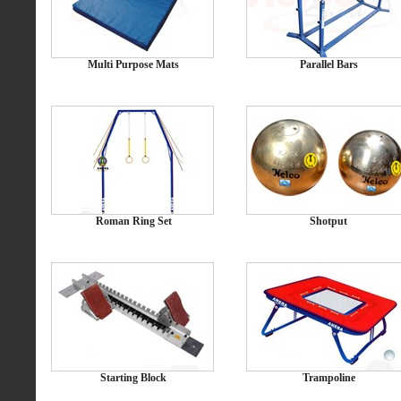
Multi Purpose Mats
Parallel Bars
Roman Ring Set
Shotput
Starting Block
Trampoline