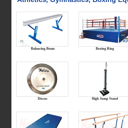
Balancing Beam
Boxing Ring
Discus
High Jump Stand