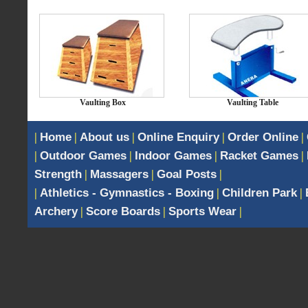
Vaulting Box
Vaulting Table
|
Home
|
About us
|
Online Enquiry
|
Order Online
|
|
Outdoor Games
|
Indoor Games
|
Racket Games
|
Strength
|
Massagers
|
Goal Posts
|
|
Athletics - Gymnastics - Boxing
|
Children Park
|
Archery
|
Score Boards
|
Sports Wear
|