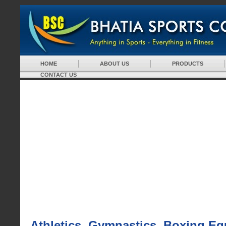
HOME
ABOUT US
PRODUCTS
CONTACT US
Athletics, Gymnastics, Boxing E